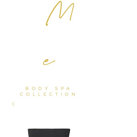
M
e
BODY SPA
COLLECTION