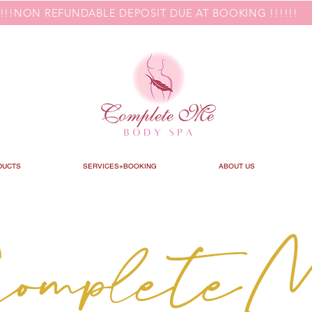
!!!!NON REFUNDABLE DEPOSIT DUE AT BOOKING !!!!!!
DUCTS
SERVICES+BOOKING
ABOUT US
omplete