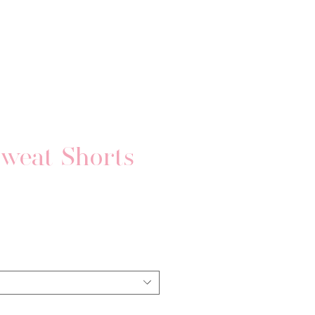
weat Shorts
Price