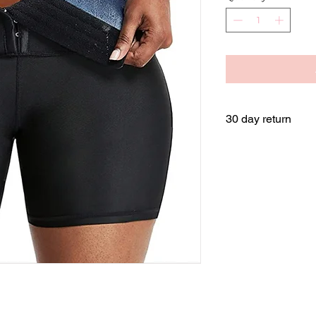
30 day return
Returns are availabl
shipping