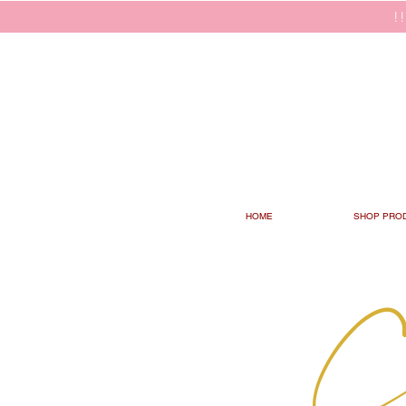
!
HOME
SHOP PRO
C