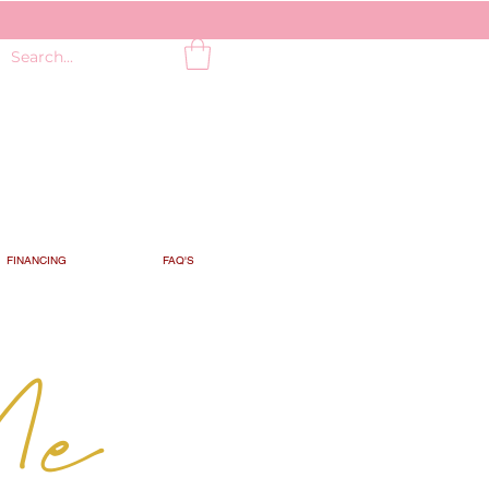
FINANCING
FAQ'S
Me