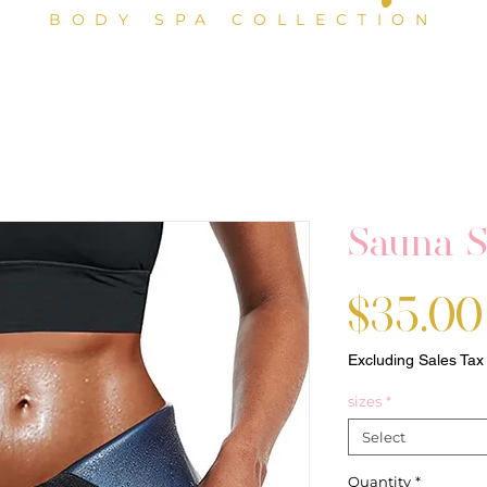
BODY SPA COLLECTION
Sauna S
$35.00
Excluding Sales Tax
sizes
*
Select
Quantity
*